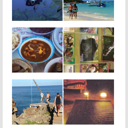
water, concentrating on
photo or a postcard of...
making perfect frog...
27.08.16
21.08.16
PUNTA GORDA:
MAILING A
SEASIDE
POSTCARD FROM
HAIRCUTS &
ROATAN
CONCH SOUP
One of the best quirks about
Roatan is the mail service,...
Punta Gorda is one of the
most interesting places on
Roatan...
07.08.16
05.08.16
THE ELUSIVE
WHAT’S THE DEAL
ROATAN ROPE
WITH ALL THE
SWING
POWER
OUTAGES?
Many people come to Roatan
and hear about a mysterious...
If you have been on Roatan
for any longer than about...