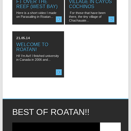
FT OVER THE
VILLAGE IN CAYOS
REEF (WEST BAY)
COCHINOS
Here is a short video I made
For those that have been
on Parasailing in Roatan...
there, the tiny village of
Chachauate...
21.05.14
WELCOME TO
ROATAN!
Hi! I’m Avi! I finished university
in Canada in 2006 and...
BEST OF ROATAN!!