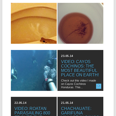
24.07.16
21.07.16
LET’S TALK ABOUT
CRAZY CURES:
THE CREEPY
ISLAND BUSH
CRAWLIES!
MEDICINE
Roatan is an island that has
Hanging out with local
plenty of lush tropical jungle....
islanders daily teaches me all
kinds...
11.07.16
23.05.14
ROATAN DIVE
VIDEO: CAYOS
SITES YOUR
COCHINOS: THE
GUIDEBOOK
MOST BEAUTIFUL
WON’T TELL YOU
PLACE ON EARTH!
ABOUT
Check out this video I made
on Cayos Cochinos
If you’re planning a dive trip
Honduras. This...
to Roatan, you’ve probably...
22.05.14
21.05.14
VIDEO: ROATAN
CHACHAUATE:
PARASAILING 800
GARIFUNA