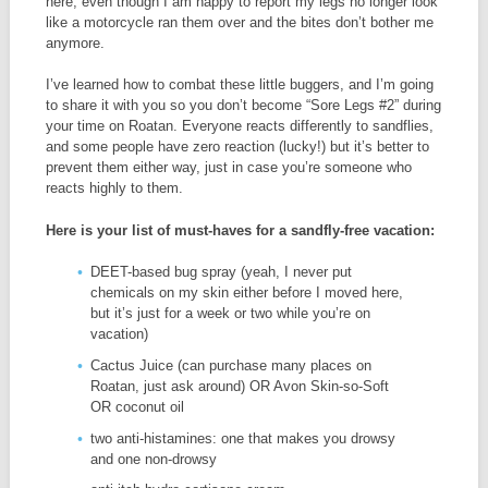
here, even though I am happy to report my legs no longer look
like a motorcycle ran them over and the bites don’t bother me
anymore.
I’ve learned how to combat these little buggers, and I’m going
to share it with you so you don’t become “Sore Legs #2” during
your time on Roatan. Everyone reacts differently to sandflies,
and some people have zero reaction (lucky!) but it’s better to
prevent them either way, just in case you’re someone who
reacts highly to them.
Here is your list of must-haves for a sandfly-free vacation:
DEET-based bug spray (yeah, I never put
chemicals on my skin either before I moved here,
but it’s just for a week or two while you’re on
vacation)
Cactus Juice (can purchase many places on
Roatan, just ask around) OR Avon Skin-so-Soft
OR coconut oil
two anti-histamines: one that makes you drowsy
and one non-drowsy