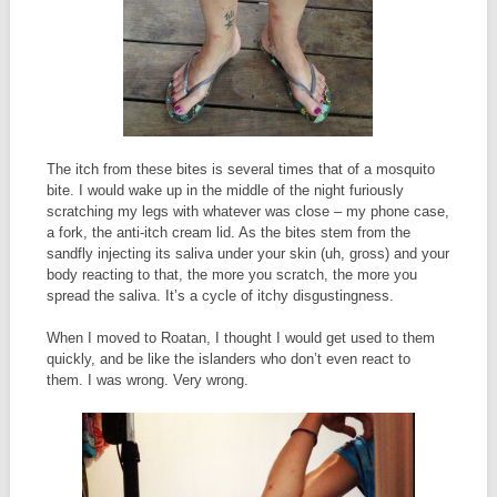
The itch from these bites is several times that of a mosquito
bite. I would wake up in the middle of the night furiously
scratching my legs with whatever was close – my phone case,
a fork, the anti-itch cream lid. As the bites stem from the
sandfly injecting its saliva under your skin (uh, gross) and your
body reacting to that, the more you scratch, the more you
spread the saliva. It’s a cycle of itchy disgustingness.
When I moved to Roatan, I thought I would get used to them
quickly, and be like the islanders who don’t even react to
them. I was wrong. Very wrong.