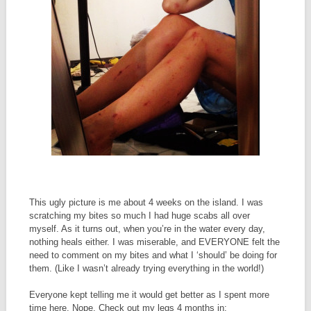
This ugly picture is me about 4 weeks on the island. I was
scratching my bites so much I had huge scabs all over
myself. As it turns out, when you’re in the water every day,
nothing heals either. I was miserable, and EVERYONE felt the
need to comment on my bites and what I ‘should’ be doing for
them. (Like I wasn’t already trying everything in the world!)
Everyone kept telling me it would get better as I spent more
time here. Nope. Check out my legs 4 months in: