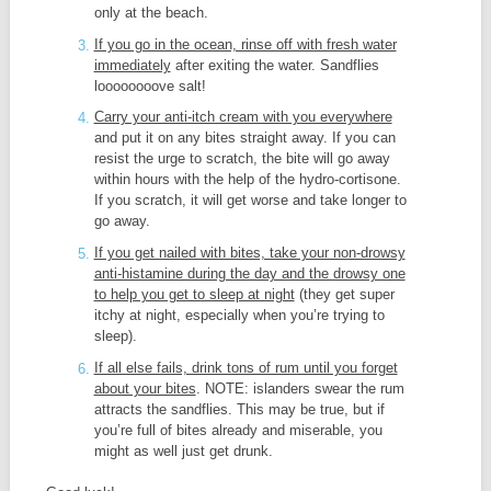
only at the beach.
If you go in the ocean, rinse off with fresh water
immediately
after exiting the water. Sandflies
loooooooove salt!
Carry your anti-itch cream with you everywhere
and put it on any bites straight away. If you can
resist the urge to scratch, the bite will go away
within hours with the help of the hydro-cortisone.
If you scratch, it will get worse and take longer to
go away.
If you get nailed with bites, take your non-drowsy
anti-histamine during the day and the drowsy one
to help you get to sleep at night
(they get super
itchy at night, especially when you’re trying to
sleep).
If all else fails, drink tons of rum until you forget
about your bites
. NOTE: islanders swear the rum
attracts the sandflies. This may be true, but if
you’re full of bites already and miserable, you
might as well just get drunk.