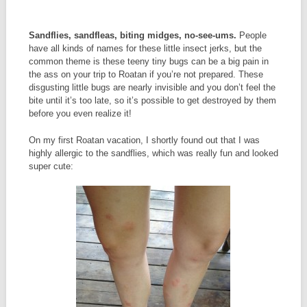
Sandflies, sandfleas, biting midges, no-see-ums.
People
have all kinds of names for these little insect jerks, but the
common theme is these teeny tiny bugs can be a big pain in
the ass on your trip to Roatan if you’re not prepared. These
disgusting little bugs are nearly invisible and you don’t feel the
bite until it’s too late, so it’s possible to get destroyed by them
before you even realize it!
On my first Roatan vacation, I shortly found out that I was
highly allergic to the sandflies, which was really fun and looked
super cute: