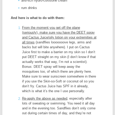
anti-itch hydro-cortisone cream
rum drinks
And here is what to do with them:
From the moment you get off the plane
(seriously), make sure you have the DEET spray
and Cactus Juice/oily lotion on your extremities at
all times
(sandflies looooooove legs, arms and
backs but will bite anywhere). I put on Cactus
Juice first to make a barrier on my skin so I don’t
put DEET straight on my skin (I don’t know if that
actually works that way, I’m not a scientist).
Bonus: DEET spray will keep away the
mosquitoes too, of which there are plenty here.
Make sure to wear sunscreen somewhere in there
if you use the Skin-so-Soft or coconut oil so you
don’t fry. Cactus Juice has SPF in it already,
which is what it’s the one I use personally.
Re-apply the above as needed
, especially after
lots of sweating or swimming. You need it all day
and in the evening too. Sandflies don’t only come
out during certain times of day, and they’re not