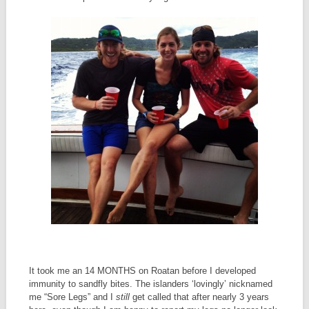
It took me an 14 MONTHS on Roatan before I developed
immunity to sandfly bites. The islanders ‘lovingly’ nicknamed
me “Sore Legs” and I
still
get called that after nearly 3 years