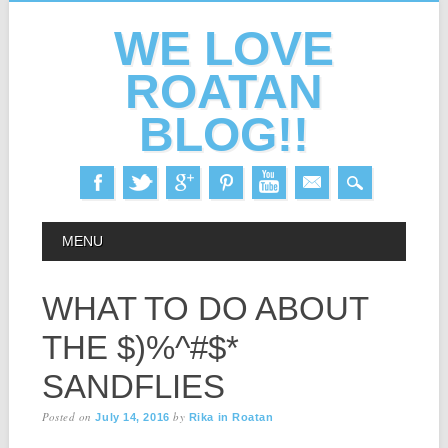
WE LOVE
ROATAN
BLOG!!
Skip
MAIN MENU
MENU
to
content
WHAT TO DO ABOUT
THE $)%^#$*
SANDFLIES
Posted on
by
July 14, 2016
Rika in Roatan