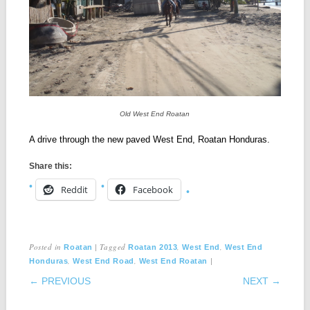
Old West End Roatan
A drive through the new paved West End, Roatan Honduras.
Share this:
Reddit
Facebook
Posted in
|
Tagged
,
,
Roatan
Roatan 2013
West End
West End
,
,
|
Honduras
West End Road
West End Roatan
POST NAVIGATION
← PREVIOUS
NEXT →