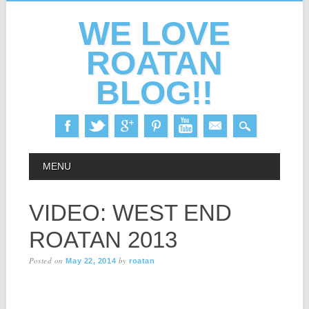
WE LOVE
ROATAN
BLOG!!
Skip
MAIN MENU
MENU
to
content
VIDEO: WEST END
ROATAN 2013
Posted on
by
May 22, 2014
roatan