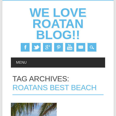
WE LOVE
ROATAN
BLOG!!
Skip
MAIN MENU
MENU
to
content
TAG ARCHIVES:
ROATANS BEST BEACH
22.05.14
PICS: WEST BAY