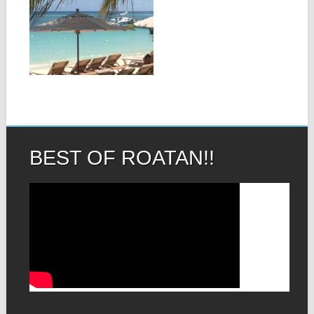
BEACH ROATAN-
THE MOST
BEAUTIFUL
BEACH IN THE
WORLD!
▶
West Bay Beach is
frequently ranked in the top
5...
BEST OF ROATAN!!